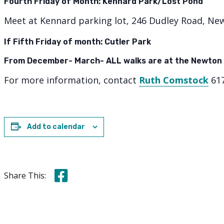
Fourth Friday of Month: Kennard Park/Lost Pond
Meet at Kennard parking lot, 246 Dudley Road, Ne
If Fifth Friday of month: Cutler Park
From December- March- ALL walks are at the Newton
For more information, contact
Ruth Comstock
617
Add to calendar
Share this on Facebook
Share This: