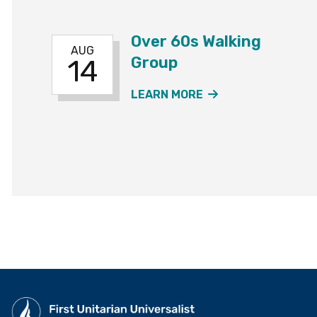
Over 60s Walking
AUG
Group
14
ABOUT THE OVER
LEARN MORE