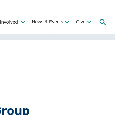
Searc
Involved
News & Events
Give
Toggle the Get Involved Menu
Group