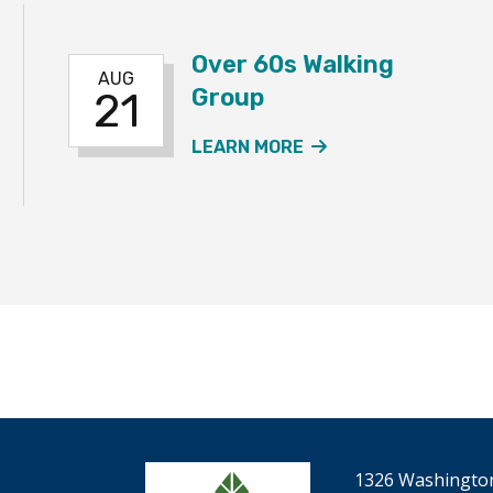
Over 60s Walking
AUG
Group
21
 60S WALKING GROUP EVENT
ABOUT THE OVER 
LEARN MORE
1326 Washington