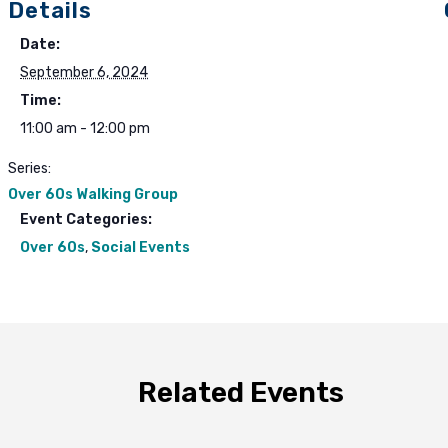
Details
Date:
September 6, 2024
Time:
11:00 am - 12:00 pm
Series:
Over 60s Walking Group
Event Categories:
Over 60s
,
Social Events
Related Events