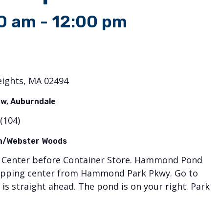
00 am
-
12:00 pm
eights, MA 02494
w, Auburndale
(104)
on/Webster Woods
ng Center before Container Store. Hammond Pond
shopping center from Hammond Park Pkwy. Go to
is straight ahead. The pond is on your right. Park