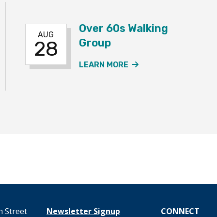
Over 60s Walking
AUG
Group
28
60S WALKING GROUP EVENT
ABOUT THE OVER 6
LEARN MORE
 Street
Newsletter Signup
CONNECT