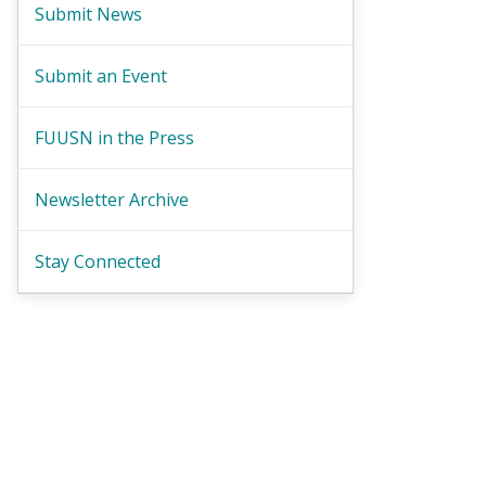
Submit News
Submit an Event
FUUSN in the Press
Newsletter Archive
Stay Connected