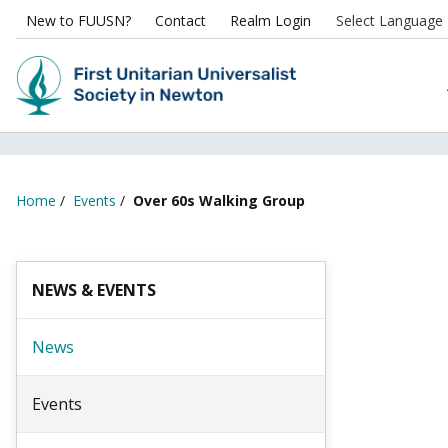
New to FUUSN?
Contact
Realm Login
Home
/
Events
/
Over 60s Walking Group
NEWS & EVENTS
News
Events