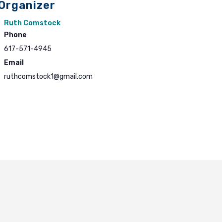
Organizer
Ruth Comstock
Phone
617-571-4945
Email
ruthcomstock1@gmail.com