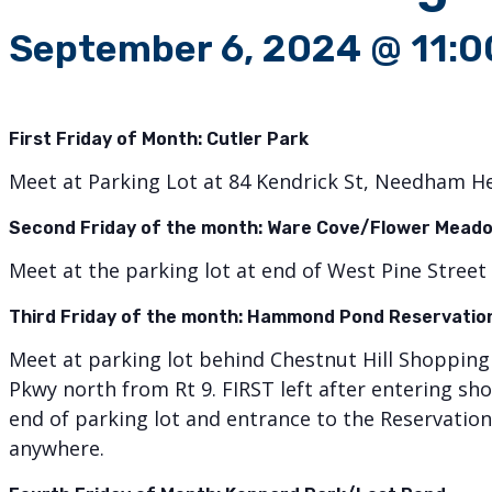
September 6, 2024 @ 11:
First Friday of Month:
Cutler Park
Meet at Parking Lot at 84 Kendrick St, Needham H
Second Friday of the month: Ware Cove/Flower Meado
Meet at the parking lot at end of West Pine Street 
Third Friday of the month: Hammond Pond Reservati
Meet at parking lot behind Chestnut Hill Shoppi
Pkwy north from Rt 9. FIRST left after entering 
end of parking lot and entrance to the Reservation 
anywhere.