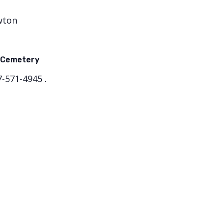
wton
 Cemetery
-571-4945 .