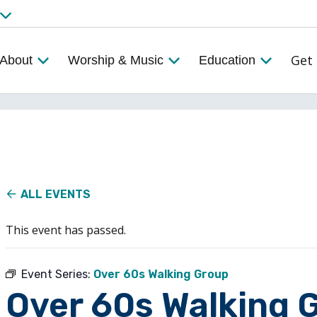
Get 
About
Worship & Music
Education
ALL EVENTS
This event has passed.
Event Series:
Over 60s Walking Group
Over 60s Walking 