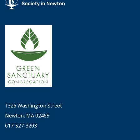
1326 Washington Street
Newton, MA 02465
617-527-3203