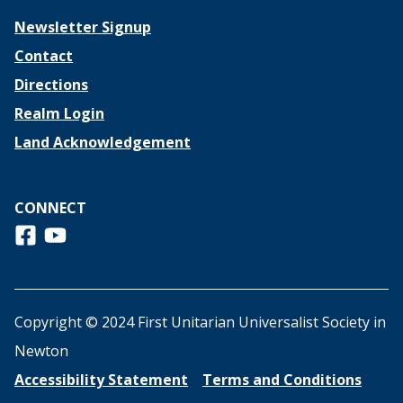
Newsletter Signup
Contact
Directions
Realm Login
Land Acknowledgement
CONNECT
Follow us on Facebook
View us on Youtube
Copyright © 2024 First Unitarian Universalist Society in
Newton
Accessibility Statement
Terms and Conditions