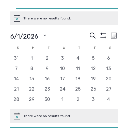
Events
There were no results found.
Notice
Events
Even
Search
6/1/2026
Month
Show
View
SELECT
Search
Filters
Calendar
S
SUNDAY
M
MONDAY
T
TUESDAY
W
WEDNESDAY
T
THURSDAY
F
FRIDAY
S
SATURDAY
DATE.
Navi
and
0
0
0
0
0
0
0
31
1
2
3
4
5
6
of
events
events
events
events
events
events
events
0
0
0
0
0
0
0
7
8
9
10
11
12
13
Views
Events
events
events
events
events
events
events
events
0
0
0
0
0
0
0
14
15
16
17
18
19
20
Navigati
events
events
events
events
events
events
events
0
0
0
0
0
0
0
21
22
23
24
25
26
27
events
events
events
events
events
events
events
0
0
0
0
0
0
0
28
29
30
1
2
3
4
events
events
events
events
events
events
events
There were no results found.
Notice