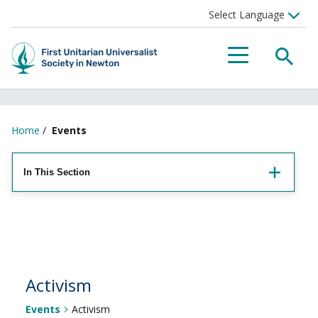
Searc
Menu
Home
/
Events
In This Section
Activism
Events
Activism