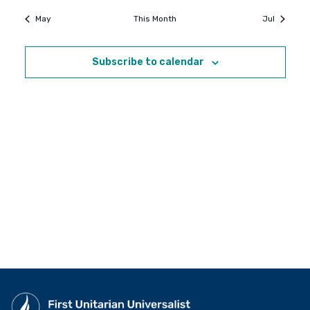
May
This Month
Jul
Subscribe to calendar