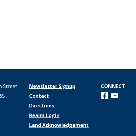
 Street
Newsletter Signup
CONNECT
Follow us on 
View us o
65
Contact
Directions
Realm Login
Land Acknowledgement