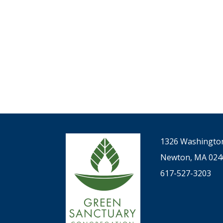
filtered
results.
1326 Washington
Newton, MA 024
617-527-3203