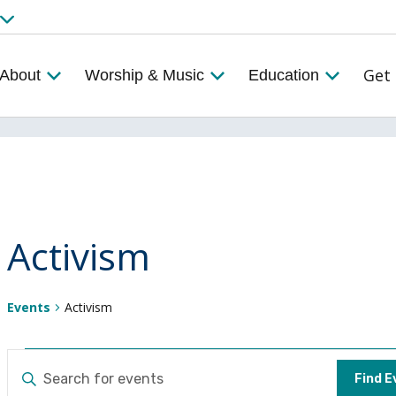
Get 
About
Worship & Music
Education
Activism
Events
Activism
Events
Events
ENTER
Find E
KEYWORD.