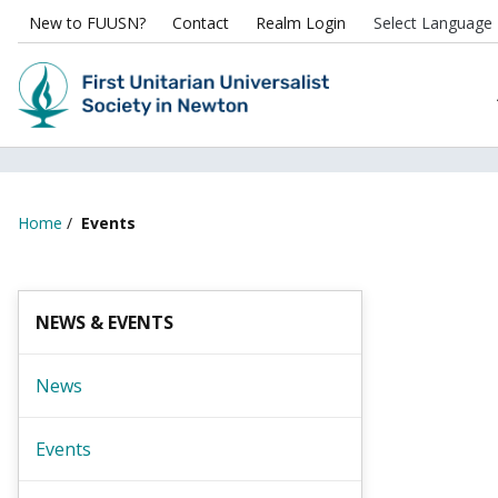
New to FUUSN?
Contact
Realm Login
Home
/
Events
NEWS & EVENTS
News
Events