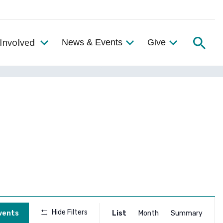
Searc
Involved
News & Events
Give
Toggle the Get Involved Menu
Event
Hide Filters
vents
List
Month
Summary
Views