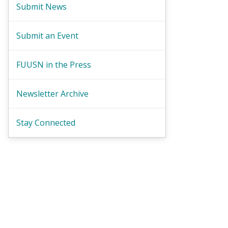
Submit News
Submit an Event
FUUSN in the Press
Newsletter Archive
Stay Connected