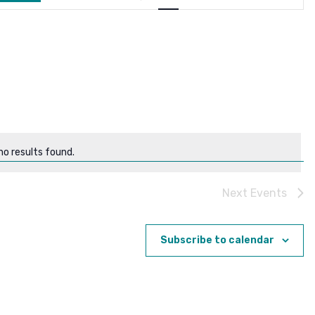
Navigation
o results found.
Notice
Next
Events
Subscribe to calendar