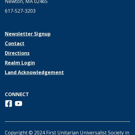
Newton, MA 02465
617-527-3203
Newsletter Signup
Contact
Directions
Realm Login
Land Acknowledgement
CONNECT
Follow us on Facebook
View us on Youtube
Copyright © 2024 First Unitarian Universalist Society in