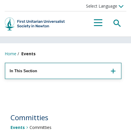
Searc
Menu
Home
/
Events
In This Section
Committies
Events
Committies