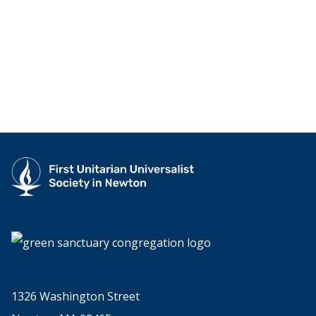
1326 Washington Street