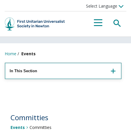
Searc
Menu
Home
/
Events
In This Section
Committies
Events
Committies