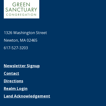
1326 Washington Street
Newton, MA 02465
617-527-3203
Newsletter Signup
Contact
Directions
Realm Login
Land Acknowledgement