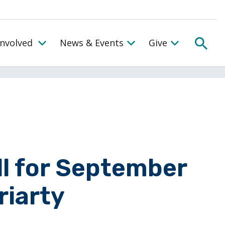
SEA
Involved
News & Events
Give
Toggle the Get Involved Menu
ll for September
riarty