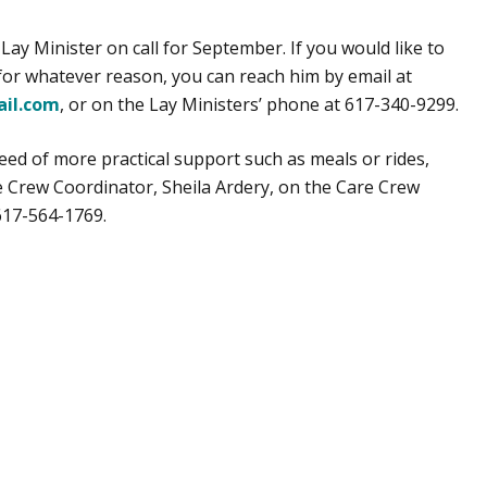
Lay Minister on call for September. If you would like to
 for whatever reason, you can reach him by email at
il.com
, or on the Lay Ministers’ phone at 617-340-9299.
 need of more practical support such as meals or rides,
e Crew Coordinator, Sheila Ardery, on the Care Crew
617-564-1769.