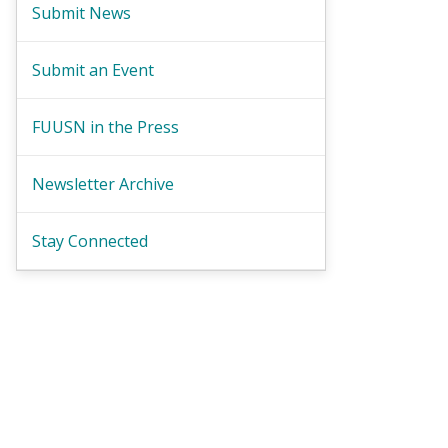
Submit News
Submit an Event
FUUSN in the Press
Newsletter Archive
Stay Connected