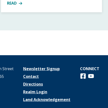
READ
11AM
MORE ABOUT UUSC GUEST AT YOUR TABLE BOXES CO
 Street
Newsletter Signup
CONNECT
Follow us on 
View us o
65
Contact
Directions
Realm Login
Land Acknowledgement