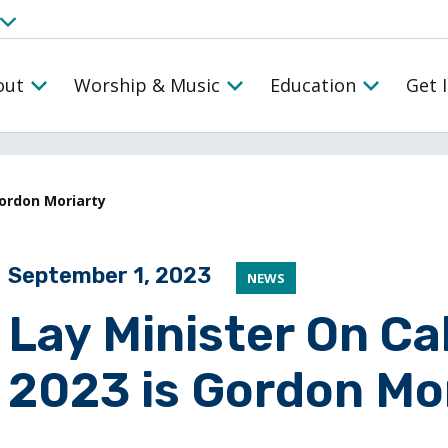
out
Worship & Music
Education
Get 
Gordon Moriarty
Posted on
September 1, 2023
NEWS
Lay Minister On Ca
2023 is Gordon Mo