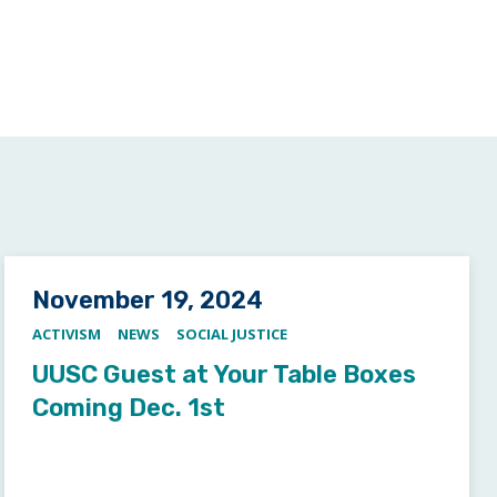
Posted on
November 19, 2024
ACTIVISM
NEWS
SOCIAL JUSTICE
UUSC Guest at Your Table Boxes
Coming Dec. 1st