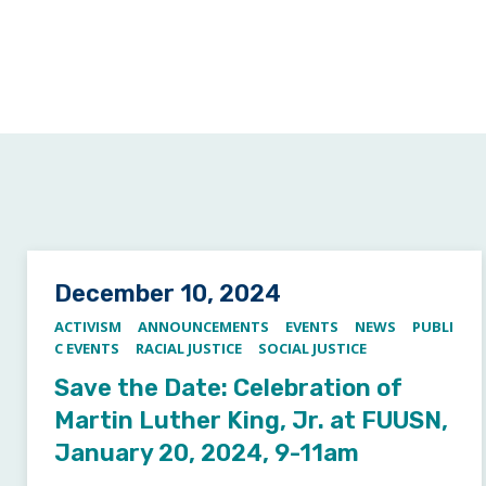
Posted on
December 10, 2024
ACTIVISM
ANNOUNCEMENTS
EVENTS
NEWS
PUBLI
C EVENTS
RACIAL JUSTICE
SOCIAL JUSTICE
Save the Date: Celebration of
Martin Luther King, Jr. at FUUSN,
January 20, 2024, 9-11am