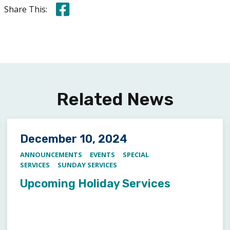
Share this on Facebook
Share This:
Related News
Posted on
December 10, 2024
ANNOUNCEMENTS
EVENTS
SPECIAL
SERVICES
SUNDAY SERVICES
Upcoming Holiday Services