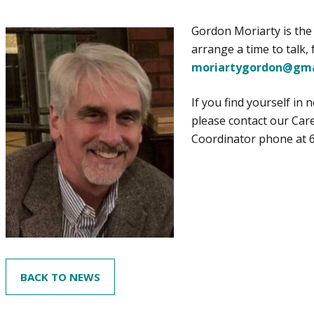
Gordon Moriarty is the 
arrange a time to talk,
moriartygordon@gma
If you find yourself in
please contact our Car
Coordinator phone at 
BACK TO NEWS