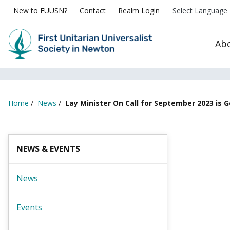
New to FUUSN?
Contact
Realm Login
Ab
Home
/
News
/
Lay Minister On Call for September 2023 is 
NEWS & EVENTS
News
Events