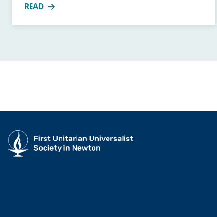
READ
MORE ABOUT SAVE THE DATE: CELEBRATION OF MAR