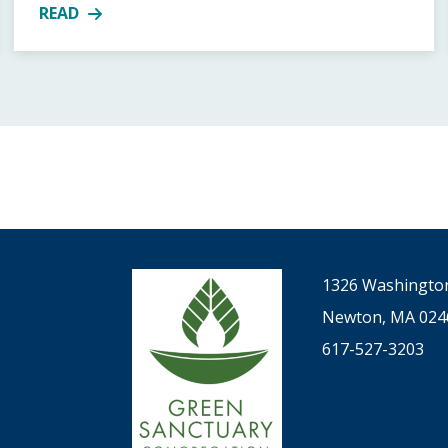
READ
TIN LUTHER KING, JR. AT FUUSN, JANUARY 20, 2024, 9-
MORE ABOUT UPCOMING HOLIDAY SERVICES
1326 Washington
Newton, MA 024
617-527-3203