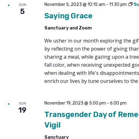
November 5, 2023 @ 10:15 am
-
11:30 pm
Su
SUN
5
Saying Grace
Sanctuary and Zoom
We usher in our month exploring the gift
by reflecting on the power of giving tha
sharing a meal, while gazing upon a tree
fall color, when receiving unexpected g
when dealing with life's disappointment
enrich our lives by tune ourselves to the
November 19, 2023 @ 5:00 pm
-
6:00 pm
SUN
19
Transgender Day of Rem
Vigil
Sanctuary