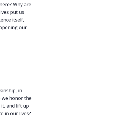
 here? Why are
lives put us
ence itself,
 opening our
kinship, in
o we honor the
t, and lift up
e in our lives?