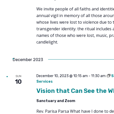
We invite people of all faiths and identit
annual vigil in memory of all those arou
whose lives were lost to violence due to 
transgender identity. the ritual includes a
names of those who were lost, music, pr
candlelight.
December 2023
December 10, 2023 @ 10:15 am
-
11:30 am
S
SUN
10
Services
Vision that Can See the W
Sanctuary and Zoom
Rev. Parisa Parsa What have I done to de