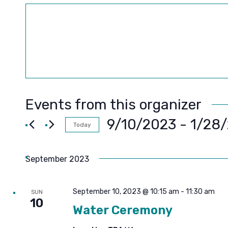
Events from this organizer
9/10/2023
 - 
1/28
Today
SELECT
DATE.
September 2023
September 10, 2023 @ 10:15 am
-
11:30 am
SUN
10
Water Ceremony