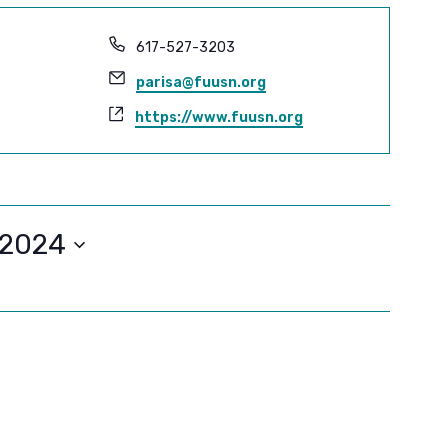
Phone
617-527-3203
Email
parisa@fuusn.org
Website
https://www.fuusn.org
/2024