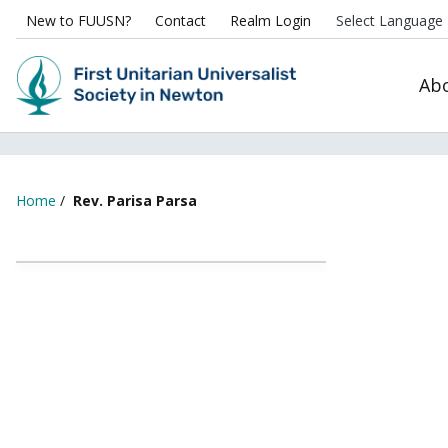
New to FUUSN?
Contact
Realm Login
Ab
Home
/
Rev. Parisa Parsa