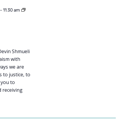
-
11:30 am
Devin Shmueli
aism with
ways we are
to justice, to
 you to
d receiving