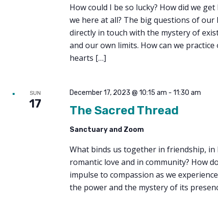
How could I be so lucky? How did we get
we here at all? The big questions of our 
directly in touch with the mystery of exist
and our own limits. How can we practice
hearts […]
December 17, 2023 @ 10:15 am
-
11:30 am
SUN
17
The Sacred Thread
Sanctuary and Zoom
What binds us together in friendship, in 
romantic love and in community? How d
impulse to compassion as we experience i
the power and the mystery of its presenc