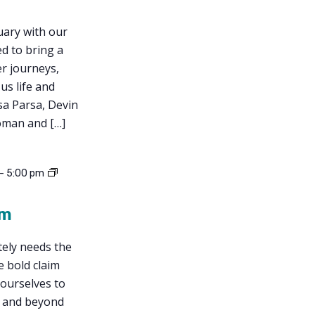
uary with our
ed to bring a
r journeys,
us life and
sa Parsa, Devin
oman and […]
-
5:00 pm
sm
tely needs the
e bold claim
 ourselves to
, and beyond