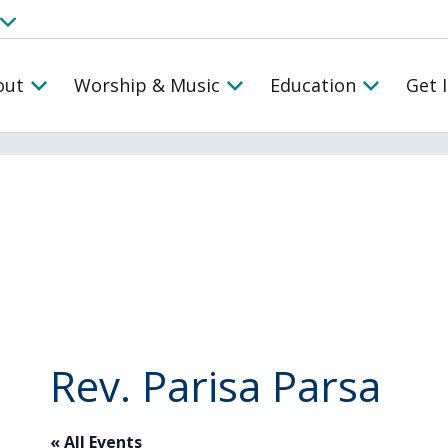
out
Worship & Music
Education
Get 
Rev. Parisa Parsa
« All Events