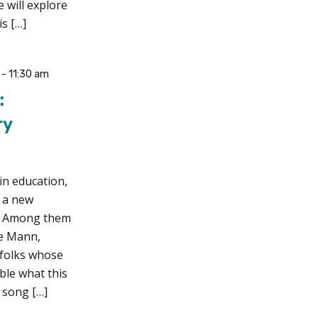
 will explore
s […]
-
11:30 am
:
ry
in education,
d a new
n. Among them
ce Mann,
 folks whose
ble what this
, song […]