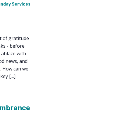
nday Services
 of gratitude
nks - before
 ablaze with
ood news, and
s. How can we
 key […]
embrance