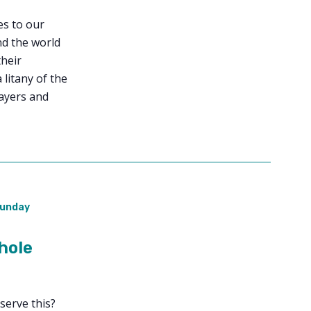
ies to our
nd the world
their
 litany of the
ayers and
unday
hole
serve this?