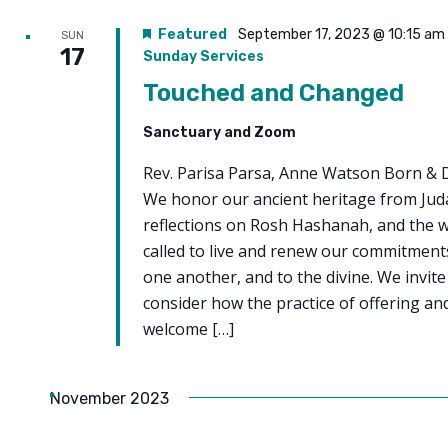
Featured
September 17, 2023 @ 10:15 am
SUN
17
Sunday Services
Touched and Changed
Sanctuary and Zoom
Rev. Parisa Parsa, Anne Watson Born & 
We honor our ancient heritage from Jud
reflections on Rosh Hashanah, and the 
called to live and renew our commitments 
one another, and to the divine. We invite
consider how the practice of offering an
welcome […]
November 2023