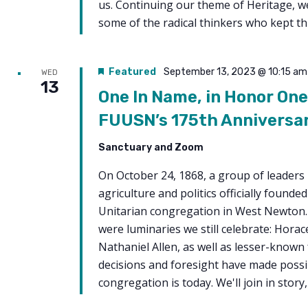
us. Continuing our theme of Heritage, we
some of the radical thinkers who kept thi
Featured
September 13, 2023 @ 10:15 am
WED
13
One In Name, in Honor One
FUUSN’s 175th Anniversa
Sanctuary and Zoom
On October 24, 1868, a group of leaders 
agriculture and politics officially founde
Unitarian congregation in West Newto
were luminaries we still celebrate: Hora
Nathaniel Allen, as well as lesser-known
decisions and foresight have made possi
congregation is today. We'll join in story