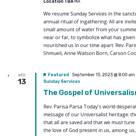
Location TBA
MA
We resume Sunday Services in the sanct
annual ritual of ingathering. All are invit
small amount of water from your summe
near or far, to symbolize what has given 
nourished us in our time apart. Rev. Pari
Shmueli, Anne Watson Born, Carson Co
Featured
September 13, 2023 @ 8:00 am
WED
13
Sunday Services
The Gospel of Universali
Rev. Parisa Parsa Today's world despera
message of our Universalist heritage: th
that all are saved and that we must tune
the love of God present in us, among us