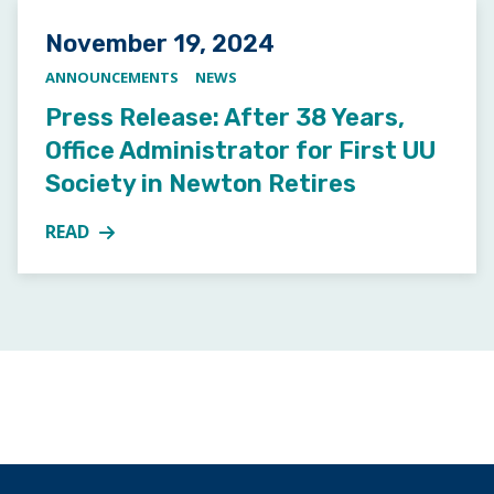
Posted on
November 19, 2024
ANNOUNCEMENTS
NEWS
Press Release: After 38 Years,
Office Administrator for First UU
Society in Newton Retires
READ
MORE ABOUT PRESS RELEASE: AFTER 38 YEARS, OFF