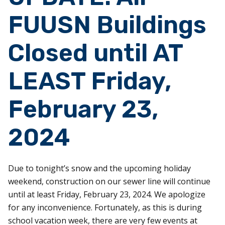
FUUSN Buildings
Closed until AT
LEAST Friday,
February 23,
2024
Due to tonight’s snow and the upcoming holiday
weekend, construction on our sewer line will continue
until at least Friday, February 23, 2024. We apologize
for any inconvenience. Fortunately, as this is during
school vacation week, there are very few events at