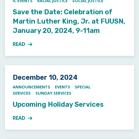
IC EVENTS
RACIAL JUSTICE
SOCIAL JUSTICE
Save the Date: Celebration of
Martin Luther King, Jr. at FUUSN,
January 20, 2024, 9-11am
READ
MORE ABOUT SAVE THE DATE: CELEBRATION OF MART
Posted on
December 10, 2024
ANNOUNCEMENTS
EVENTS
SPECIAL
SERVICES
SUNDAY SERVICES
Upcoming Holiday Services
READ
MORE ABOUT UPCOMING HOLIDAY SERVICES