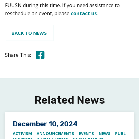
FUUSN during this time. If you need assistance to
reschedule an event, please
contact us
.
BACK TO NEWS
Share this on Facebook
Share This:
Related News
Posted on
December 10, 2024
ACTIVISM
ANNOUNCEMENTS
EVENTS
NEWS
PUBL