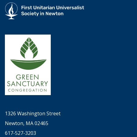
1326 Washington Street
Newton, MA 02465
617-527-3203