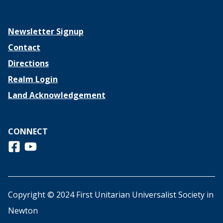
Newsletter Signup
Contact
Directions
Realm Login
Land Acknowledgement
CONNECT
Follow us on Facebook
View us on Youtube
Copyright © 2024 First Unitarian Universalist Society in
Newton