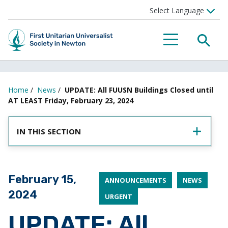
SEA
MENU
Home
/
News
/
UPDATE: All FUUSN Buildings Closed until
AT LEAST Friday, February 23, 2024
IN THIS SECTION
Posted on
February 15,
ANNOUNCEMENTS
NEWS
2024
URGENT
UPDATE: All