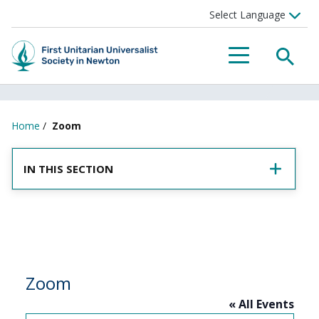
SEA
MENU
Home
/
Zoom
IN THIS SECTION
Zoom
« All Events