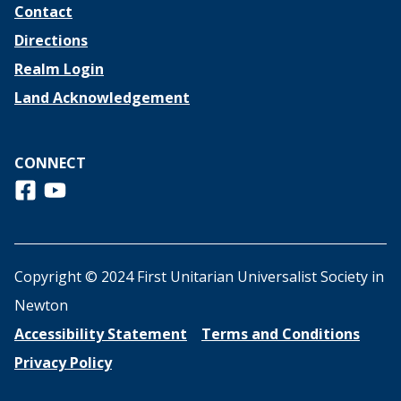
Contact
Directions
Realm Login
Land Acknowledgement
CONNECT
Follow us on Facebook
View us on Youtube
Copyright © 2024 First Unitarian Universalist Society in
Newton
Accessibility Statement
Terms and Conditions
Privacy Policy