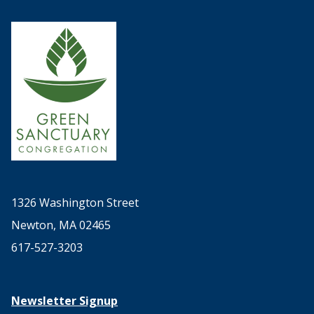
1326 Washington Street
Newton, MA 02465
617-527-3203
Newsletter Signup