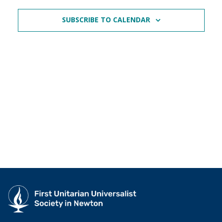
SUBSCRIBE TO CALENDAR