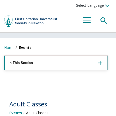
Searc
Menu
Home
/
Events
In This Section
Adult Classes
Events
Adult Classes