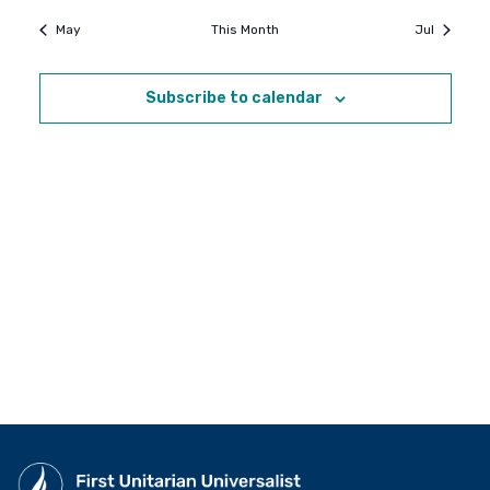
May
This Month
Jul
Subscribe to calendar