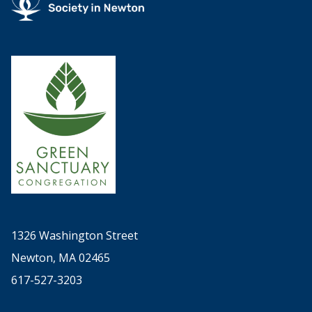
1326 Washington Street
Newton, MA 02465
617-527-3203