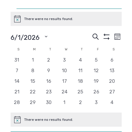
Events
There were no results found.
Notice
Events
Even
Search
6/1/2026
Month
Show
View
SELECT
Search
Filters
Calendar
S
SUNDAY
M
MONDAY
T
TUESDAY
W
WEDNESDAY
T
THURSDAY
F
FRIDAY
S
SATURDAY
DATE.
Navi
and
0
0
0
0
0
0
0
31
1
2
3
4
5
6
of
events
events
events
events
events
events
events
0
0
0
0
0
0
0
7
8
9
10
11
12
13
Views
Events
events
events
events
events
events
events
events
0
0
0
0
0
0
0
14
15
16
17
18
19
20
Navigati
events
events
events
events
events
events
events
0
0
0
0
0
0
0
21
22
23
24
25
26
27
events
events
events
events
events
events
events
0
0
0
0
0
0
0
28
29
30
1
2
3
4
events
events
events
events
events
events
events
There were no results found.
Notice