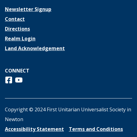
Newsletter Signup
Contact
Directions
Realm Login
Land Acknowledgement
CONNECT
Follow us on Facebook
View us on Youtube
Copyright © 2024 First Unitarian Universalist Society in
Newton
Accessibility Statement
Terms and Conditions